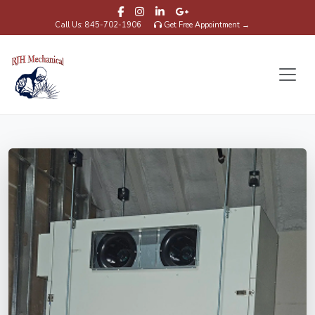
Call Us: 845-702-1906
Get Free Appointment →