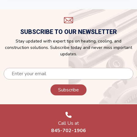
SUBSCRIBE TO OUR NEWSLETTER
Stay updated with expert tips on heating, cooling, and
construction solutions. Subscribe today and never miss important
updates.
Call Us at
845-702-1906