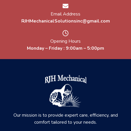
Email Address
RJHMechanicalSolutionsinc@gmail.com
Opening Hours
Monday – Friday : 9:00am – 5:00pm
Our mission is to provide expert care, efficiency, and
comfort tailored to your needs.