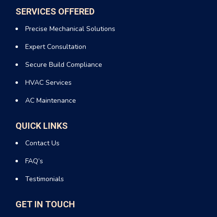
SERVICES OFFERED
Precise Mechanical Solutions
Expert Consultation
Secure Build Compliance
HVAC Services
AC Maintenance
QUICK LINKS
Contact Us
FAQ’s
Testimonials
GET IN TOUCH