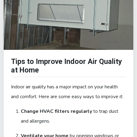
Tips to Improve Indoor Air Quality
at Home
Indoor air quality has a major impact on your health
and comfort. Here are some easy ways to improve it:
Change HVAC filters regularly
to trap dust
and allergens.
Ventilate your home
by opening windows or