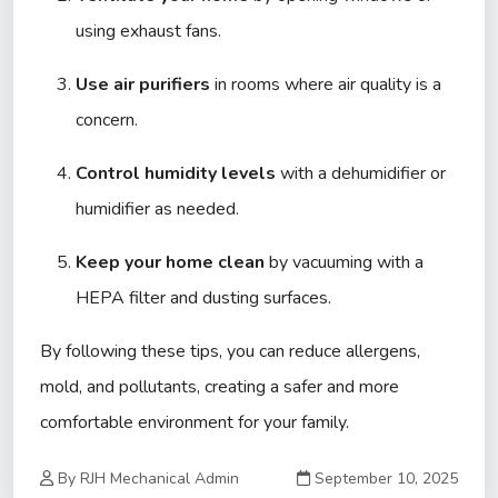
using exhaust fans.
Use air purifiers
in rooms where air quality is a
concern.
Control humidity levels
with a dehumidifier or
humidifier as needed.
Keep your home clean
by vacuuming with a
HEPA filter and dusting surfaces.
By following these tips, you can reduce allergens,
mold, and pollutants, creating a safer and more
comfortable environment for your family.
By RJH Mechanical Admin
September 10, 2025