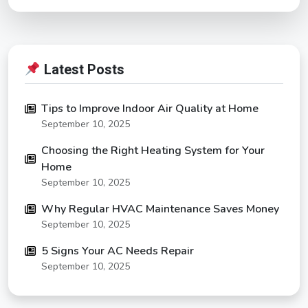
Latest Posts
Tips to Improve Indoor Air Quality at Home
September 10, 2025
Choosing the Right Heating System for Your
Home
September 10, 2025
Why Regular HVAC Maintenance Saves Money
September 10, 2025
5 Signs Your AC Needs Repair
September 10, 2025