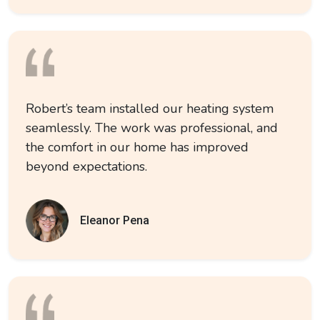
Robert’s team installed our heating system
seamlessly. The work was professional, and
the comfort in our home has improved
beyond expectations.
Eleanor Pena