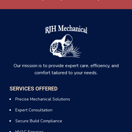
Our mission is to provide expert care, efficiency, and
comfort tailored to your needs.
SERVICES OFFERED
Precise Mechanical Solutions
Expert Consultation
Secure Build Compliance
HVAC Services