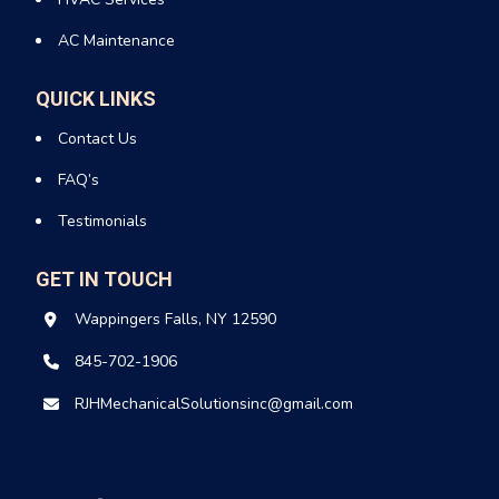
AC Maintenance
QUICK LINKS
Contact Us
FAQ’s
Testimonials
GET IN TOUCH
Wappingers Falls, NY 12590
845-702-1906
RJHMechanicalSolutionsinc@gmail.com