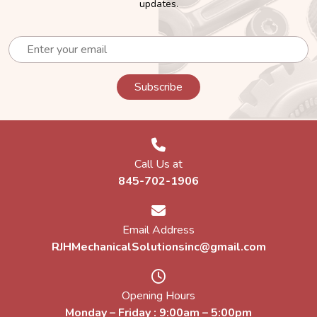
updates.
Call Us at
845-702-1906
Email Address
RJHMechanicalSolutionsinc@gmail.com
Opening Hours
Monday – Friday : 9:00am – 5:00pm