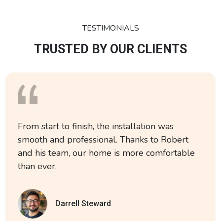
TESTIMONIALS
TRUSTED BY OUR CLIENTS
From start to finish, the installation was
smooth and professional. Thanks to Robert
and his team, our home is more comfortable
than ever.
Darrell Steward