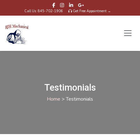
Call Us: 845-702-1906
Get Free Appointment →
Testimonials
Home
>
Testimonials