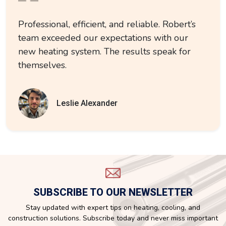
Professional, efficient, and reliable. Robert’s
team exceeded our expectations with our
new heating system. The results speak for
themselves.
Leslie Alexander
SUBSCRIBE TO OUR NEWSLETTER
Stay updated with expert tips on heating, cooling, and
construction solutions. Subscribe today and never miss important