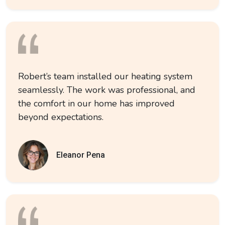
Robert’s team installed our heating system
seamlessly. The work was professional, and
the comfort in our home has improved
beyond expectations.
Eleanor Pena