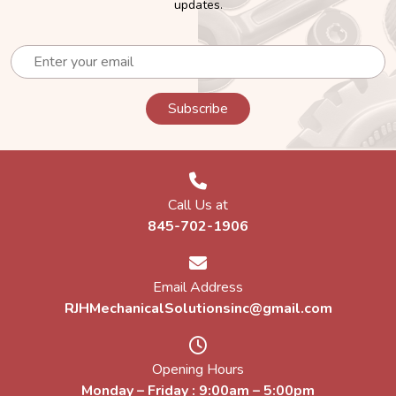
updates.
Call Us at
845-702-1906
Email Address
RJHMechanicalSolutionsinc@gmail.com
Opening Hours
Monday – Friday : 9:00am – 5:00pm