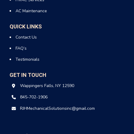
AC Maintenance
QUICK LINKS
Contact Us
FAQ’s
Testimonials
GET IN TOUCH
Wappingers Falls, NY 12590
845-702-1906
RJHMechanicalSolutionsinc@gmail.com