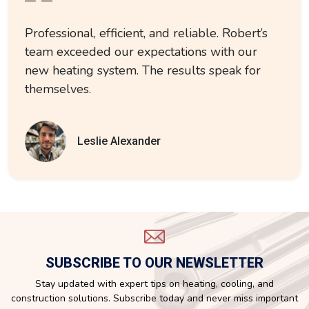
Professional, efficient, and reliable. Robert’s
team exceeded our expectations with our
new heating system. The results speak for
themselves.
Leslie Alexander
SUBSCRIBE TO OUR NEWSLETTER
Stay updated with expert tips on heating, cooling, and
construction solutions. Subscribe today and never miss important