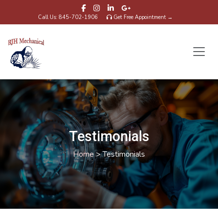
Call Us: 845-702-1906
Get Free Appointment →
Testimonials
Home
>
Testimonials