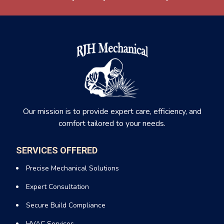
Our mission is to provide expert care, efficiency, and
comfort tailored to your needs.
SERVICES OFFERED
Precise Mechanical Solutions
Expert Consultation
Secure Build Compliance
HVAC Services