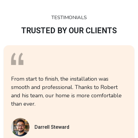
TESTIMONIALS
TRUSTED BY OUR CLIENTS
From start to finish, the installation was
smooth and professional. Thanks to Robert
and his team, our home is more comfortable
than ever.
Darrell Steward