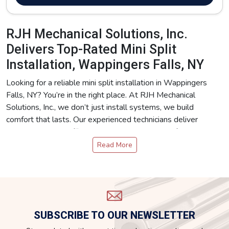
RJH Mechanical Solutions, Inc.
Delivers Top-Rated Mini Split
Installation, Wappingers Falls, NY
Looking for a reliable mini split installation in Wappingers
Falls, NY? You’re in the right place. At RJH Mechanical
Solutions, Inc., we don’t just install systems, we build
comfort that lasts. Our experienced technicians deliver
precision, energy efficiency, and dependable performance
with every job. Whether you’re upgrading your heating and
Read More
cooling system or starting fresh, we’ve got you covered.
We specialize in a full range of HVAC services, Mini Splits,
Air-Source Heat Pumps, Air Handlers, and Boilers. No
matter your comfort needs, we provide mini split installation
in Wappingers Falls, NY with the same attention to detail
SUBSCRIBE TO OUR NEWSLETTER
and quality craftsmanship.