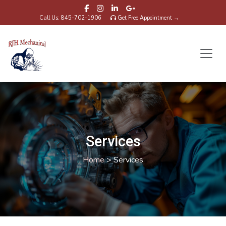
Call Us: 845-702-1906
Get Free Appointment →
Services
Home
>
Services