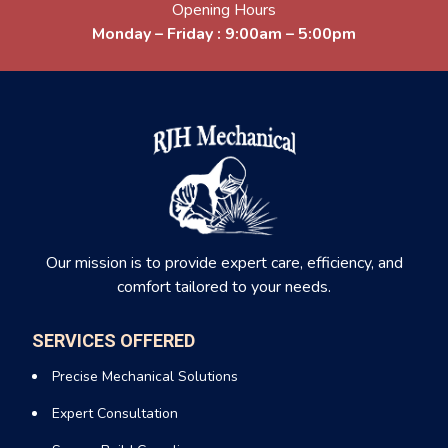
Our team ensures every installation is safe, efficient, and
Opening Hours
compliant with local codes, giving you peace of mind and
Monday – Friday : 9:00am – 5:00pm
reliable heat all winter long.
Air-Source Heat Pump Installation &
Service in Wappingers Falls New York
An air source heat pump Service in Wappingers Falls New
York uses electricity to transfer heat between your home and
the outside air. It provides both heating and cooling, making it
one of the most efficient systems.
Our mission is to provide expert care, efficiency, and
Why We Recommend Heat Pumps
comfort tailored to your needs.
We love heat pumps for their versatility and efficiency. They
keep your home warm in the winter, cool in the summer, and
SERVICES OFFERED
reduce your carbon footprint.
Precise Mechanical Solutions
Our experts install, maintain, and service all major brands,
Expert Consultation
ensuring your heat pump runs smoothly through every
season.