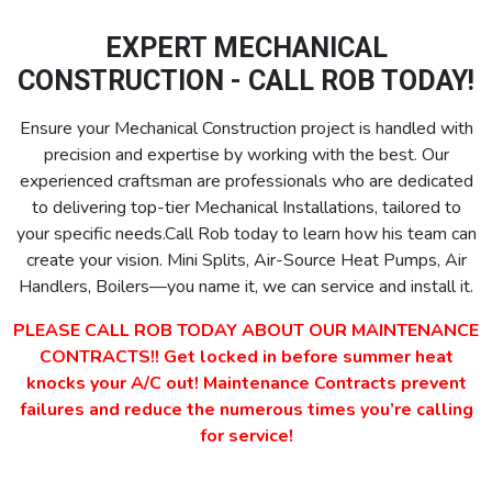
EXPERT MECHANICAL
CONSTRUCTION - CALL ROB TODAY!
Ensure your Mechanical Construction project is handled with
precision and expertise by working with the best. Our
experienced craftsman are professionals who are dedicated
to delivering top-tier Mechanical Installations, tailored to
your specific needs.Call Rob today to learn how his team can
create your vision. Mini Splits, Air-Source Heat Pumps, Air
Handlers, Boilers—you name it, we can service and install it.
PLEASE CALL ROB TODAY ABOUT OUR MAINTENANCE
CONTRACTS!! Get locked in before summer heat
knocks your A/C out! Maintenance Contracts prevent
failures and reduce the numerous times you’re calling
for service!