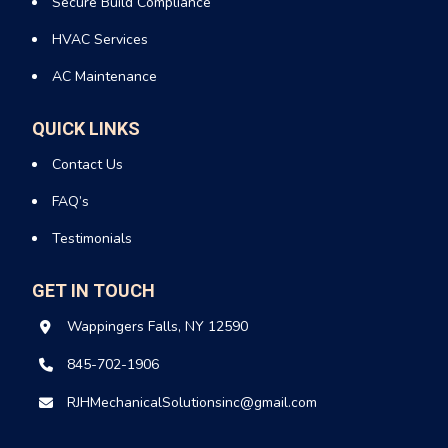
Secure Build Compliance
Benefits of Air-Source Heat Pumps
HVAC Services
maintenance in Wappingers Falls New
AC Maintenance
York:
Keeping your heat pump in top condition isn’t just about
QUICK LINKS
comfort, it’s about savings and performance too. Here’s why
Contact Us
routine air-source heat pump maintenance in Wappingers
Falls, New York, matters.
FAQ’s
Testimonials
Energy-efficient heating and cooling
Lower carbon emissions
Consistent, comfortable temperatures
GET IN TOUCH
Rebates and incentives are available in many areas
Wappingers Falls, NY 12590
Air Handlers: The Heart of Your
845-702-1906
HVAC System
RJHMechanicalSolutionsinc@gmail.com
An air handler moves conditioned air throughout your home. It
works hand in hand with your heat pump or air conditioner to