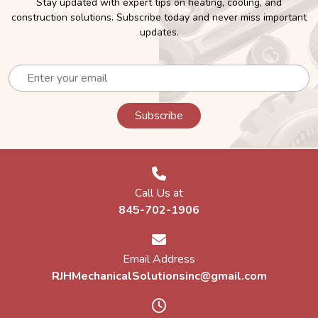
Stay updated with expert tips on heating, cooling, and
construction solutions. Subscribe today and never miss important
Boiler Installation Service Near Me
updates.
A boiler heats water and distributes it through radiators or
underfloor pipes to warm your home. It’s a tried-and-true
solution known for reliability and even heat distribution,
especially in older homes.
Professional Boiler Installation Service
Searching for boiler installation service near me? Our licensed
technicians at RJH Mechanical Solutions, Inc. handle every
step, from system selection and venting to controls and
Call Us at
start-up testing.
845-702-1906
We service and install:
Email Address
Gas and oil-fired boilers
RJHMechanicalSolutionsinc@gmail.com
High-efficiency condensing boilers
Radiant and hydronic systems