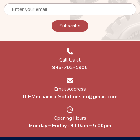
Call Us at
845-702-1906
Email Address
RJHMechanicalSolutionsinc@gmail.com
Opening Hours
Monday – Friday : 9:00am – 5:00pm