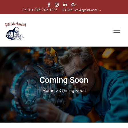
Call Us: 845-702-1906
Get Free Appointment →
Coming Soon
Home
>
Coming Soon