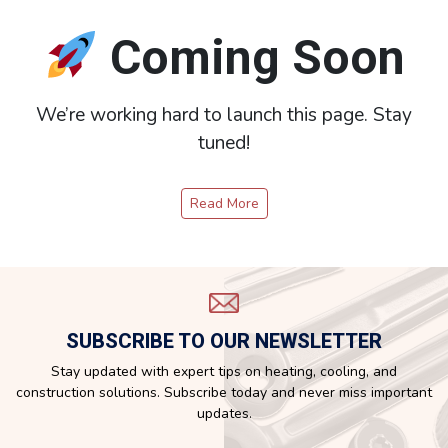
Coming Soon
We’re working hard to launch this page. Stay
tuned!
Read More
SUBSCRIBE TO OUR NEWSLETTER
Stay updated with expert tips on heating, cooling, and
construction solutions. Subscribe today and never miss important
updates.