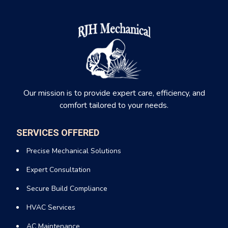
Our mission is to provide expert care, efficiency, and
comfort tailored to your needs.
SERVICES OFFERED
Precise Mechanical Solutions
Expert Consultation
Secure Build Compliance
HVAC Services
AC Maintenance