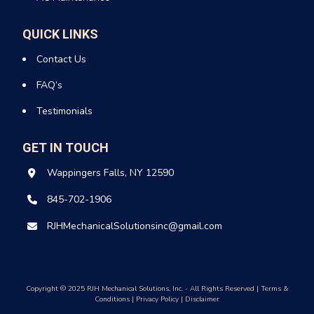
QUICK LINKS
Contact Us
FAQ’s
Testimonials
GET IN TOUCH
Wappingers Falls, NY 12590
845-702-1906
RJHMechanicalSolutionsinc@gmail.com
Copyright © 2025 RJH Mechanical Solutions, Inc. - All Rights Reserved |
Terms &
Conditions
|
Privacy Policy
|
Disclaimer